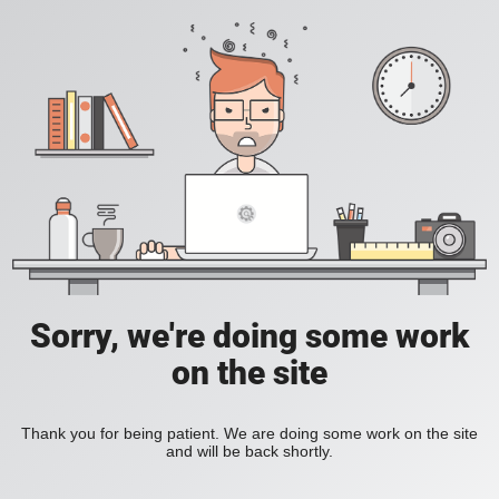
Sorry, we're doing some work
on the site
Thank you for being patient. We are doing some work on the site
and will be back shortly.