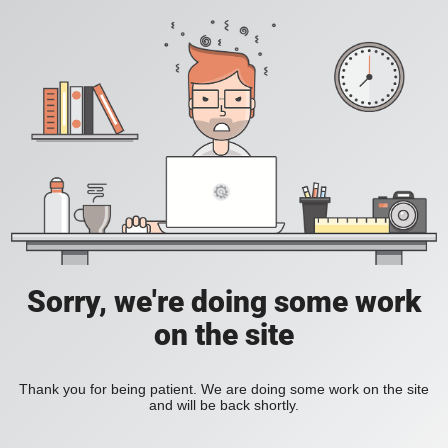
Sorry, we're doing some work
on the site
Thank you for being patient. We are doing some work on the site
and will be back shortly.