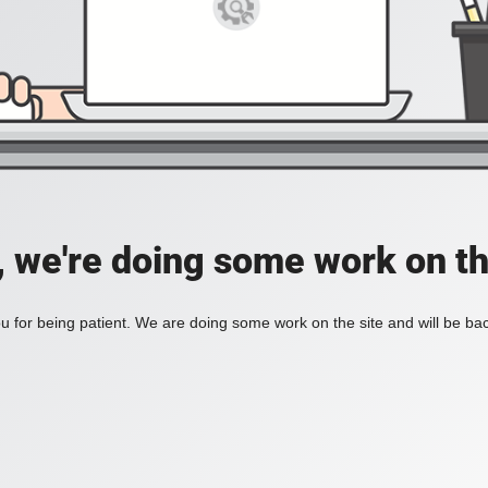
, we're doing some work on th
 for being patient. We are doing some work on the site and will be bac