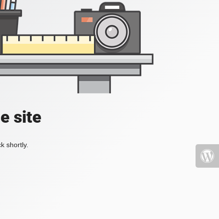
e site
k shortly.