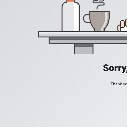
Sorry
Thank you