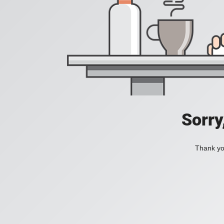
Sorry
Thank you