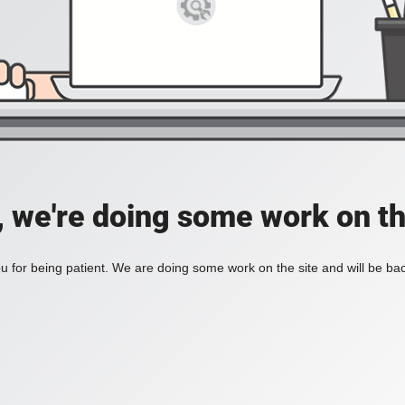
, we're doing some work on th
 for being patient. We are doing some work on the site and will be bac