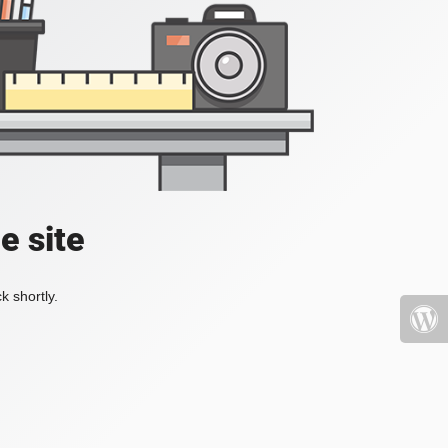
e site
k shortly.