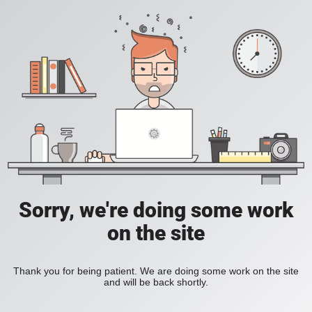
Sorry, we're doing some work
on the site
Thank you for being patient. We are doing some work on the site
and will be back shortly.