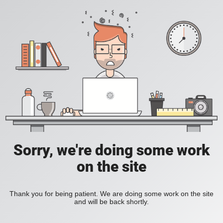
Sorry, we're doing some work
on the site
Thank you for being patient. We are doing some work on the site
and will be back shortly.