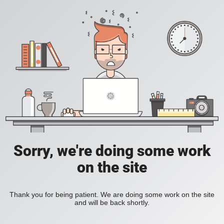
Sorry, we're doing some work
on the site
Thank you for being patient. We are doing some work on the site
and will be back shortly.