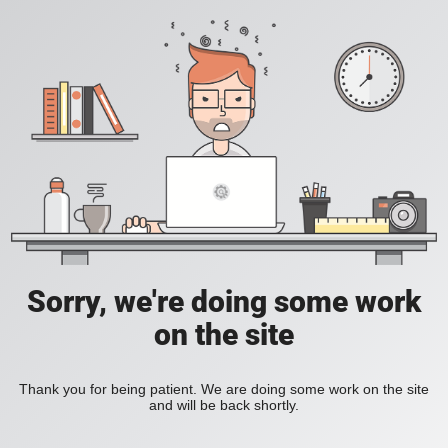
Sorry, we're doing some work
on the site
Thank you for being patient. We are doing some work on the site
and will be back shortly.