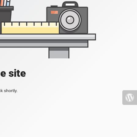
e site
k shortly.