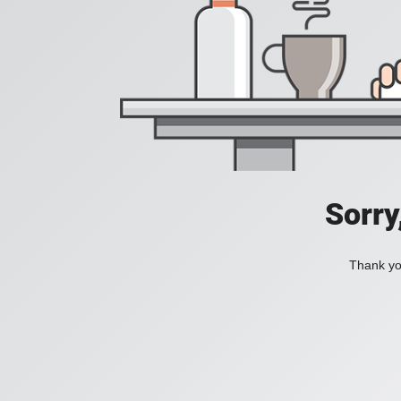
Sorry
Thank you