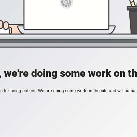
, we're doing some work on th
 for being patient. We are doing some work on the site and will be bac