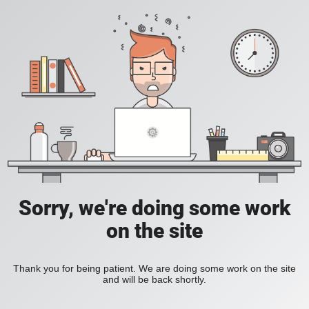
Sorry, we're doing some work
on the site
Thank you for being patient. We are doing some work on the site
and will be back shortly.