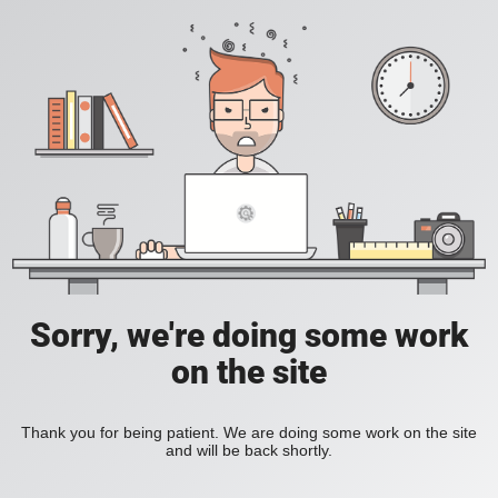
Sorry, we're doing some work
on the site
Thank you for being patient. We are doing some work on the site
and will be back shortly.