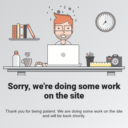
Sorry, we're doing some work
on the site
Thank you for being patient. We are doing some work on the site
and will be back shortly.