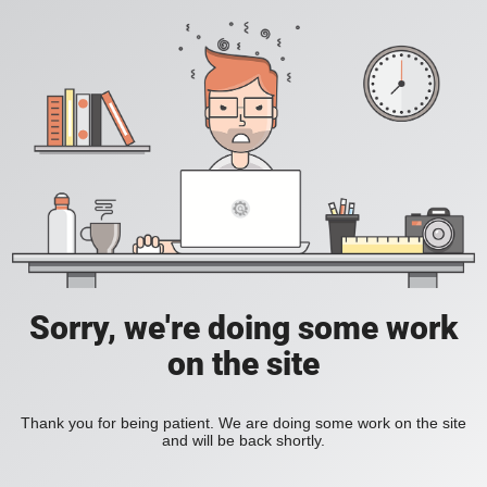
Sorry, we're doing some work
on the site
Thank you for being patient. We are doing some work on the site
and will be back shortly.