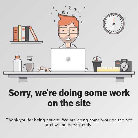
Sorry, we're doing some work
on the site
Thank you for being patient. We are doing some work on the site
and will be back shortly.