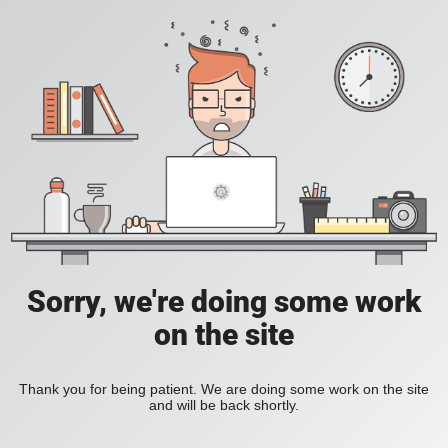
Sorry, we're doing some work
on the site
Thank you for being patient. We are doing some work on the site
and will be back shortly.