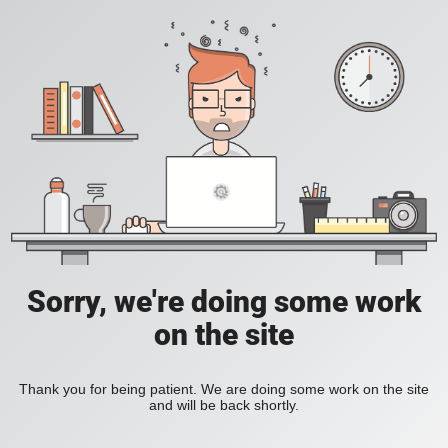
Sorry, we're doing some work
on the site
Thank you for being patient. We are doing some work on the site
and will be back shortly.