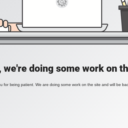
, we're doing some work on th
 for being patient. We are doing some work on the site and will be bac