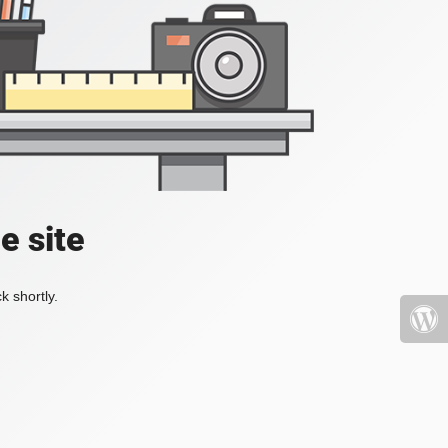
e site
k shortly.