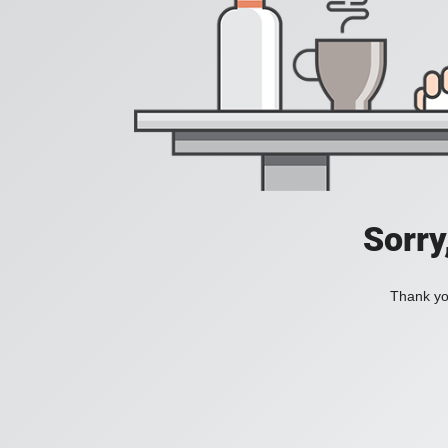
Sorry
Thank you