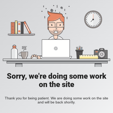
Sorry, we're doing some work
on the site
Thank you for being patient. We are doing some work on the site
and will be back shortly.