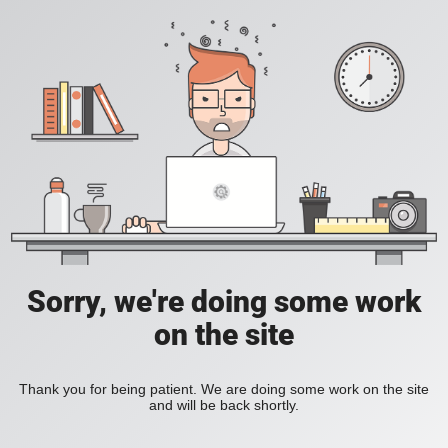
Sorry, we're doing some work
on the site
Thank you for being patient. We are doing some work on the site
and will be back shortly.